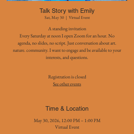
Talk Story with Emily
Sat, May 30
  |  
Virtual Event
A standing invitation
Every Saturday at noon I open Zoom for an hour. No
agenda, no slides, no script. Just conversation about art.
nature. community. I want to engage and be available to your
interests, and questions.
Registration is closed
See other events
Time & Location
May 30, 2026, 12:00 PM – 1:00 PM
Virtual Event