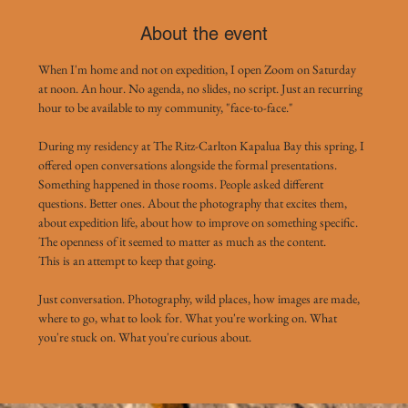
About the event
When I'm home and not on expedition, I open Zoom on Saturday 
at noon. An hour. No agenda, no slides, no script. Just an recurring 
hour to be available to my community, "face-to-face."
During my residency at The Ritz-Carlton Kapalua Bay this spring, I 
offered open conversations alongside the formal presentations. 
Something happened in those rooms. People asked different 
questions. Better ones. About the photography that excites them, 
about expedition life, about how to improve on something specific. 
The openness of it seemed to matter as much as the content.
This is an attempt to keep that going.
Just conversation. Photography, wild places, how images are made, 
where to go, what to look for. What you're working on. What 
you're stuck on. What you're curious about. 