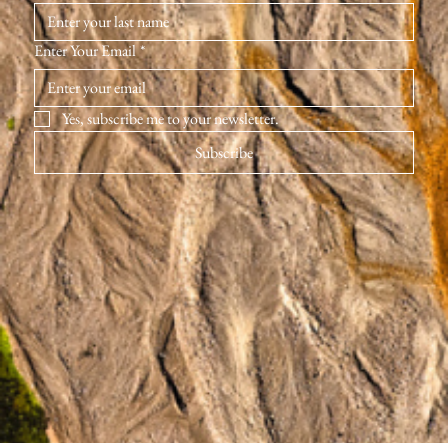
Enter Your Email
*
Yes, subscribe me to your newsletter.
Subscribe