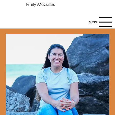
Emily
McCulliss
Menu