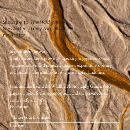
Subscribe to
The Wild Within
Newsletter - Emily McCulliss'
newsletter
Stay close to the work
Emily's work keeps growing -  speaking engagements, new 
volumes, active field projects, and new expeditions opening 
each season. The mailing list is where all of it lands first.
Join, and she'll send the Wildlife Photography Guide: forty 
pages on light, focus, composition, and the presence that 
comes before all of it.
First name
Last name