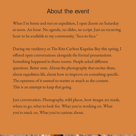
About the event
When I'm home and not on expedition, I open Zoom on Saturday 
at noon. An hour. No agenda, no slides, no script. Just an recurring 
hour to be available to my community, "face-to-face."
During my residency at The Ritz-Carlton Kapalua Bay this spring, I 
offered open conversations alongside the formal presentations. 
Something happened in those rooms. People asked different 
questions. Better ones. About the photography that excites them, 
about expedition life, about how to improve on something specific. 
The openness of it seemed to matter as much as the content.
This is an attempt to keep that going.
Just conversation. Photography, wild places, how images are made, 
where to go, what to look for. What you're working on. What 
you're stuck on. What you're curious about. 