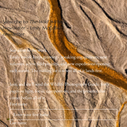
Subscribe to
The Wild Within
Newsletter - Emily McCulliss'
newsletter
Stay close to the work
Emily's work keeps growing -  speaking engagements, new 
volumes, active field projects, and new expeditions opening 
each season. The mailing list is where all of it lands first.
Join, and she'll send the Wildlife Photography Guide: forty 
pages on light, focus, composition, and the presence that 
comes before all of it.
First name
Last name