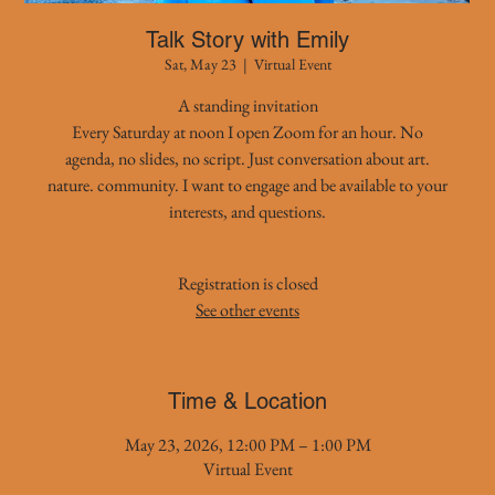
Talk Story with Emily
Sat, May 23
  |  
Virtual Event
A standing invitation
Every Saturday at noon I open Zoom for an hour. No
agenda, no slides, no script. Just conversation about art.
nature. community. I want to engage and be available to your
interests, and questions.
Registration is closed
See other events
Time & Location
May 23, 2026, 12:00 PM – 1:00 PM
Virtual Event