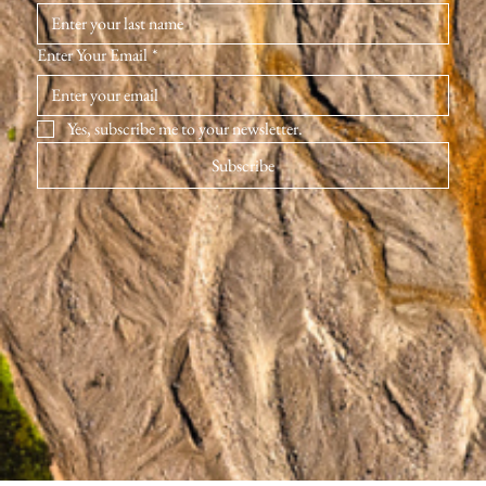
Enter Your Email
*
Yes, subscribe me to your newsletter.
Subscribe