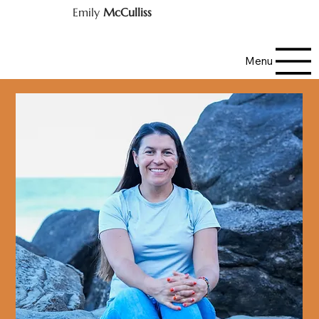
Emily
McCulliss
Menu