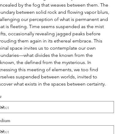
ncealed by the fog that weaves between them. The 
undary between solid rock and flowing vapor blurs, 
allenging our perception of what is permanent and 
at is fleeting. Time seems suspended as the mist 
ifts, occasionally revealing jagged peaks before 
rouding them again in its ethereal embrace. This 
minal space invites us to contemplate our own 
undaries—what divides the known from the 
known, the defined from the mysterious. In 
tnessing this meeting of elements, we too find 
rselves suspended between worlds, invited to 
scover what exists in the spaces between certainty.
e
dium