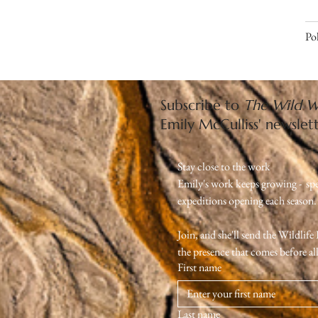
Pol
Subscribe to
The Wild W
Emily McCulliss' newslet
Stay close to the work
Emily's work keeps growing -  sp
expeditions opening each season. Th
Join, and she'll send the Wildlif
the presence that comes before all 
First name
Last name