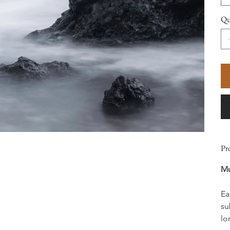
Qu
Pr
Mu
Ea
su
lo