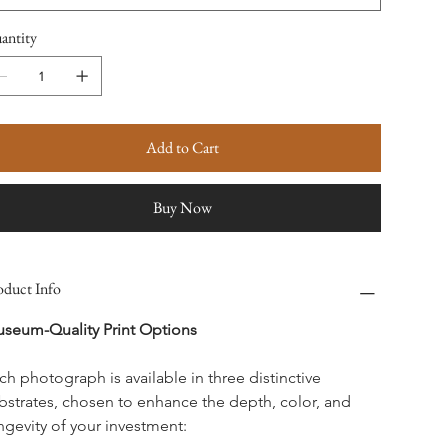
antity
Add to Cart
Buy Now
oduct Info
seum-Quality Print Options
ch photograph is available in three distinctive 
bstrates, chosen to enhance the depth, color, and 
ngevity of your investment: