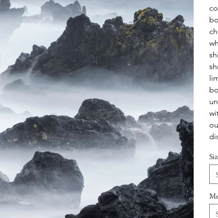
co
bo
ch
wh
sh
sh
li
bo
un
wi
ou
di
Siz
Me