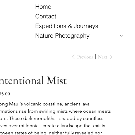
Home
Contact
Expeditions & Journeys
Nature Photography
Previous
Next
ntentional Mist
95.00
e
ong Maui's volcanic coastline, ancient lava 
rmations rise from swirling mists where ocean meets 
ore. These dark monoliths - shaped by countless 
ves over millennia - create a landscape that exists 
tween states of being, neither fully revealed nor 