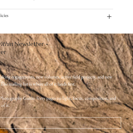
icies
ithin
Newsletter -
ter
eaking engagements, new volumes, active field projects, and new 
e mailing list is where all of it lands first.
e Photography Guide: forty pages on light, focus, composition, and 
of it.