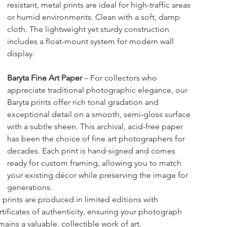
resistant, metal prints are ideal for high-traffic areas 
or humid environments. Clean with a soft, damp 
cloth. The lightweight yet sturdy construction 
includes a float-mount system for modern wall 
display.
Baryta Fine Art Paper
 – For collectors who 
appreciate traditional photographic elegance, our 
Baryta prints offer rich tonal gradation and 
exceptional detail on a smooth, semi-gloss surface 
with a subtle sheen. This archival, acid-free paper 
has been the choice of fine art photographers for 
decades. Each print is hand-signed and comes 
ready for custom framing, allowing you to match 
your existing décor while preserving the image for 
generations.
l prints are produced in limited editions with 
rtificates of authenticity, ensuring your photograph 
mains a valuable, collectible work of art.