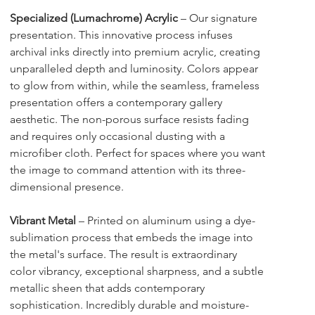
Specialized (Lumachrome) Acrylic
 – Our signature 
presentation. This innovative process infuses 
archival inks directly into premium acrylic, creating 
unparalleled depth and luminosity. Colors appear 
to glow from within, while the seamless, frameless 
presentation offers a contemporary gallery 
aesthetic. The non-porous surface resists fading 
and requires only occasional dusting with a 
microfiber cloth. Perfect for spaces where you want 
the image to command attention with its three-
dimensional presence.
Vibrant Metal
 – Printed on aluminum using a dye-
sublimation process that embeds the image into 
the metal's surface. The result is extraordinary 
color vibrancy, exceptional sharpness, and a subtle 
metallic sheen that adds contemporary 
sophistication. Incredibly durable and moisture-