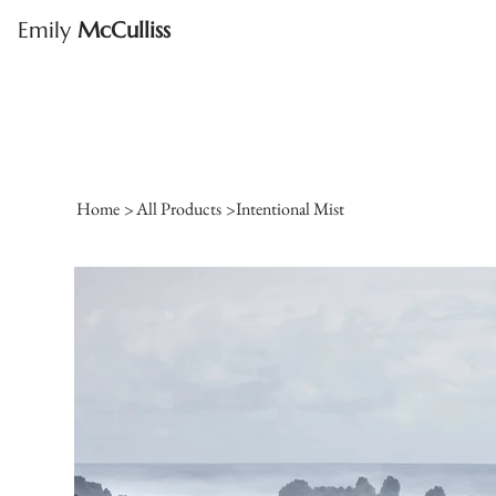
Emily
McCulliss
Home
>
All Products
>
Intentional Mist