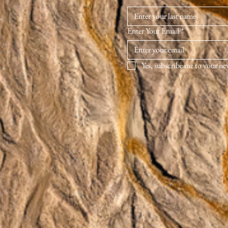
Enter Your Email
*
Yes, subscribe me to your ne