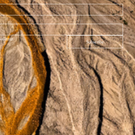
wsletter.
Subscribe