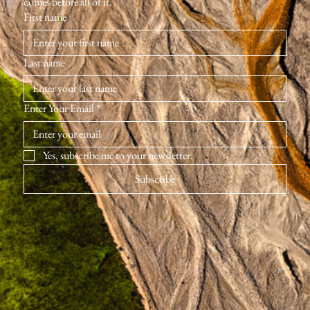
comes before all of it.
First name
Last name
Enter Your Email
*
Yes, subscribe me to your newsletter.
Subscribe