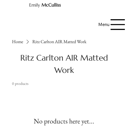
Emily
McCulliss
Menu
Home
Ritz Carlton AIR Matted Work
Ritz Carlton AIR Matted
Work
0 products
No products here yet...