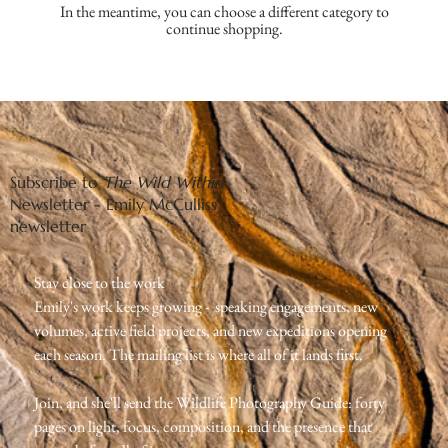
In the meantime, you can choose a different category to
continue shopping.
Subscribe to
The Wild Within
Newsletter - Emily McCulliss'
newsletter
Stay close to the work
Emily's work keeps growing -  speaking engagements, new 
volumes, active field projects, and new expeditions opening 
each season. The mailing list is where all of it lands first.
Join, and she'll send the Wildlife Photography Guide: forty 
pages on light, focus, composition, and the presence that 