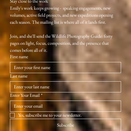
Stay close to the work
Emily's work keeps growing -  speaking engagements, new 
volumes, active field projects, and new expeditions opening 
each season. The mailing list is where all of it lands first.
Join, and she'll send the Wildlife Photography Guide: forty 
pages on light, focus, composition, and the presence that 
comes before all of it.
First name
Last name
Enter Your Email
*
Yes, subscribe me to your newsletter.
Subscribe