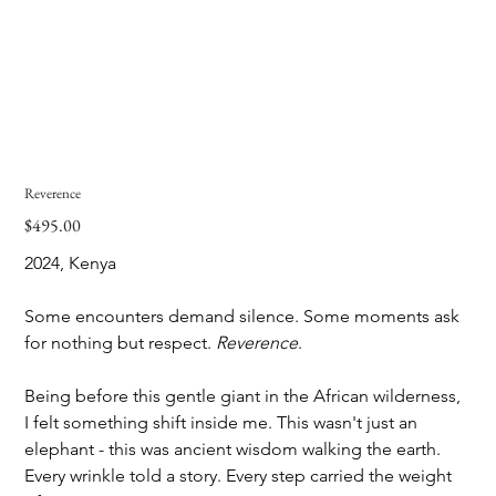
Reverence
$495.00
Price
2024, Kenya
Some encounters demand silence. Some moments ask 
for nothing but respect. 
Reverence
. 
Being before this gentle giant in the African wilderness, 
I felt something shift inside me. This wasn't just an 
elephant - this was ancient wisdom walking the earth. 
Every wrinkle told a story. Every step carried the weight 