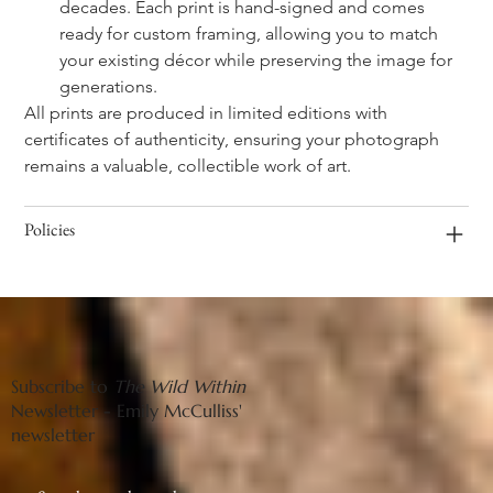
decades. Each print is hand-signed and comes 
ready for custom framing, allowing you to match 
your existing décor while preserving the image for 
generations.
All prints are produced in limited editions with 
certificates of authenticity, ensuring your photograph 
remains a valuable, collectible work of art.
Policies
Subscribe to
The Wild Within
Newsletter - Emily McCulliss'
newsletter