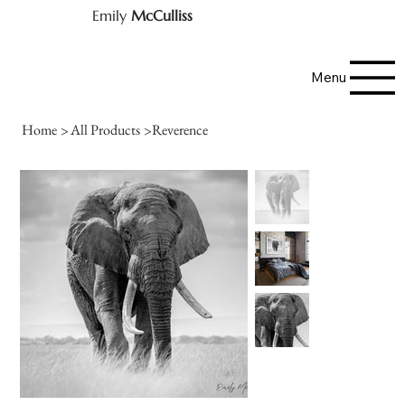
Emily
McCulliss
Menu
Home
>
All Products
>
Reverence