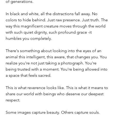
of generations.
In black and white, all the distractions fall away. No 
colors to hide behind. Just raw presence. Just truth. The 
way this magnificent creature moves through the world 
with such quiet dignity, such profound grace -it 
humbles you completely.
There's something about looking into the eyes of an 
animal this intelligent, this aware, that changes you. You 
realize you're not just taking a photograph. You're 
being trusted with a moment. You're being allowed into 
a space that feels sacred.
This is what reverence looks like. This is what it means to 
share our world with beings who deserve our deepest 
respect.
Some images capture beauty. Others capture souls.