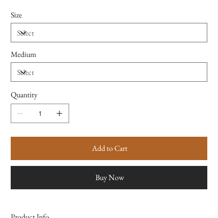
Size
Medium
Quantity
Add to Cart
Buy Now
Product Info