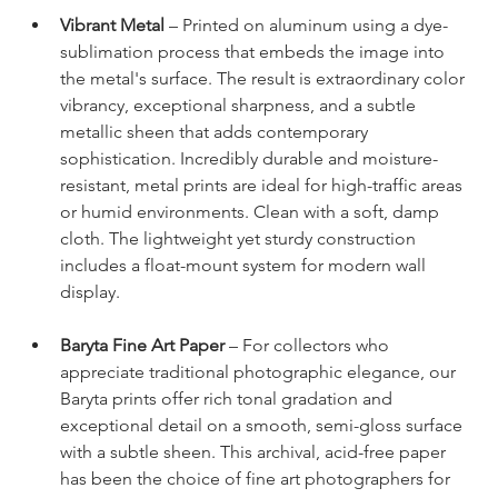
Vibrant Metal
 – Printed on aluminum using a dye-
sublimation process that embeds the image into 
the metal's surface. The result is extraordinary color 
vibrancy, exceptional sharpness, and a subtle 
metallic sheen that adds contemporary 
sophistication. Incredibly durable and moisture-
resistant, metal prints are ideal for high-traffic areas 
or humid environments. Clean with a soft, damp 
cloth. The lightweight yet sturdy construction 
includes a float-mount system for modern wall 
display.
Baryta Fine Art Paper
 – For collectors who 
appreciate traditional photographic elegance, our 
Baryta prints offer rich tonal gradation and 
exceptional detail on a smooth, semi-gloss surface 
with a subtle sheen. This archival, acid-free paper 
has been the choice of fine art photographers for 