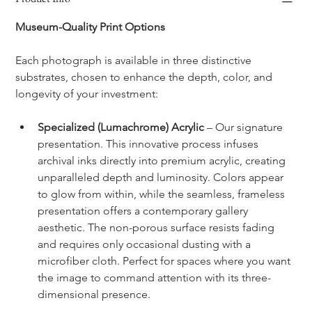
Museum-Quality Print Options
Each photograph is available in three distinctive 
substrates, chosen to enhance the depth, color, and 
longevity of your investment:
Specialized (Lumachrome) Acrylic
 – Our signature 
presentation. This innovative process infuses 
archival inks directly into premium acrylic, creating 
unparalleled depth and luminosity. Colors appear 
to glow from within, while the seamless, frameless 
presentation offers a contemporary gallery 
aesthetic. The non-porous surface resists fading 
and requires only occasional dusting with a 
microfiber cloth. Perfect for spaces where you want 
the image to command attention with its three-
dimensional presence.