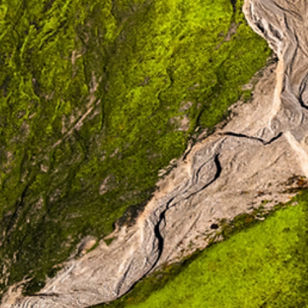
Emily
McCulliss