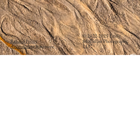
© 2022-2025 Emily
Refund Policy
McCulliss Photography,
Accessibility
Statement
LLC