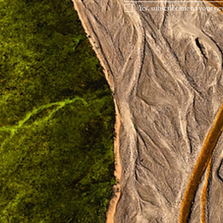
Yes, subscribe me to your ne