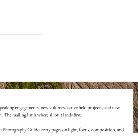
peaking engagements, new volumes, active field projects, and new 
The mailing list is where all of it lands first.
ife Photography Guide: forty pages on light, focus, composition, and 
l of it.