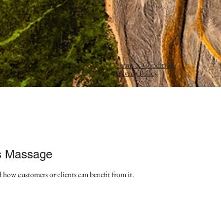
Terms & Conditions
Privacy Policy
s Massage
d how customers or clients can benefit from it.