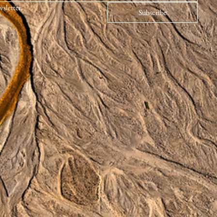
wsletter.
Subscribe