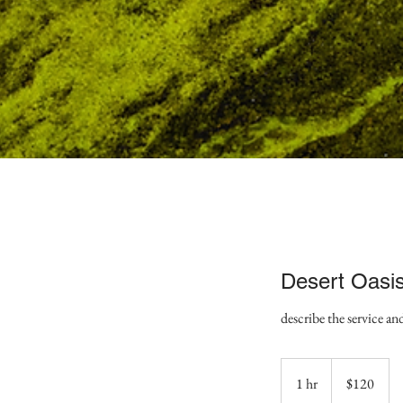
Desert Oasi
describe the service an
120
US
1 hr
1
$120
dollars