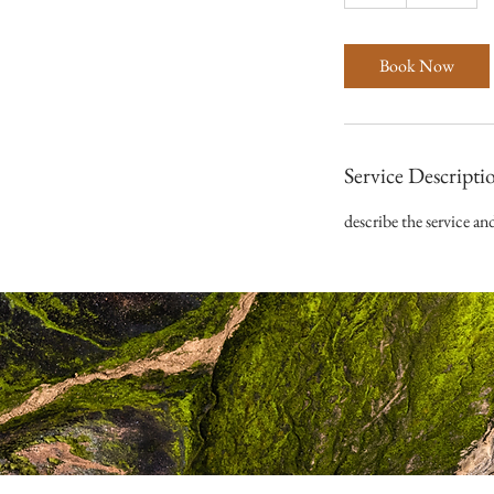
h
Book Now
Service Descripti
describe the service an