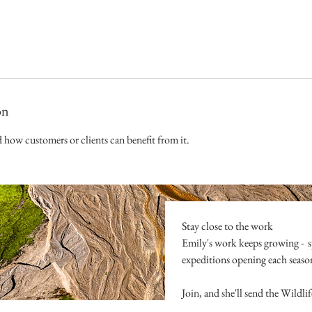
on
d how customers or clients can benefit from it.
Stay close to the work
Emily's work keeps growing -  s
expeditions opening each season. 
Join, and she'll send the Wildl
the presence that comes before al