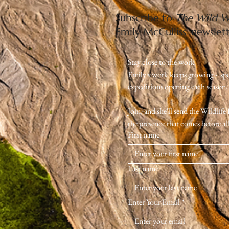
Subscribe to
The Wild W
Emily McCulliss' newslet
Stay close to the work
Emily's work keeps growing -  sp
expeditions opening each season. Th
Join, and she'll send the Wildlif
the presence that comes before all 
First name
Last name
Enter Your Email
*