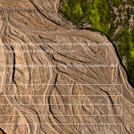
Home
ithin
Newsletter -
Contact
ter
Expeditions & Journeys
Nature Photography
eaking engagements, new volumes, active field projects, and new 
e mailing list is where all of it lands first.
e Photography Guide: forty pages on light, focus, composition, and 
of it.